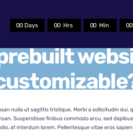
0
0
Days
0
0
Hrs
0
0
Min
0
prebuilt websi
customizable
san nulla ut sagittis tristique. Morbi a sollicitudin dui,
san. Suspendisse finibus commodo arcu, sed dapibus e
dio, at interdum lorem. Pellentesque vitae eros sapien