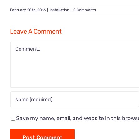
February 28th, 2016
|
Installation
|
0 Comments
Leave A Comment
Comment
Save my name, email, and website in this brows