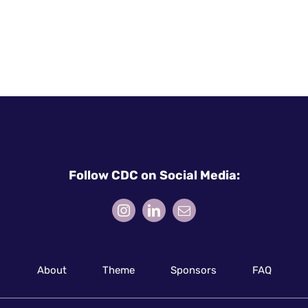
Follow CDC on Social Media:
About
Theme
Sponsors
FAQ