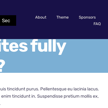
About
Theme
Sponsors
0
Sec
FAQ
tes fully
?
 quis tincidunt purus. Pellentesque eu lacinia lacus.
nim tincidunt in. Suspendisse pretium mollis ex,
.