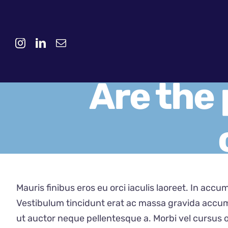
Skip
to
content
Are the 
Mauris finibus eros eu orci iaculis laoreet. In accum
Vestibulum tincidunt erat ac massa gravida accum
ut auctor neque pellentesque a. Morbi vel cursus o