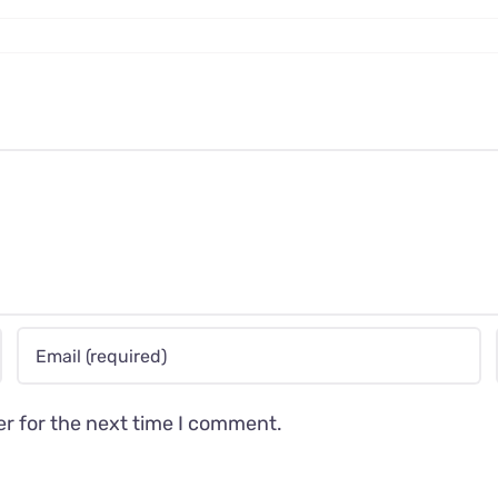
er for the next time I comment.