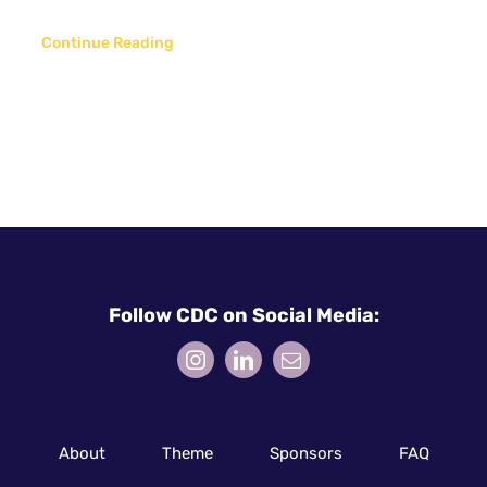
Continue Reading
Follow CDC on Social Media:
About
Theme
Sponsors
FAQ