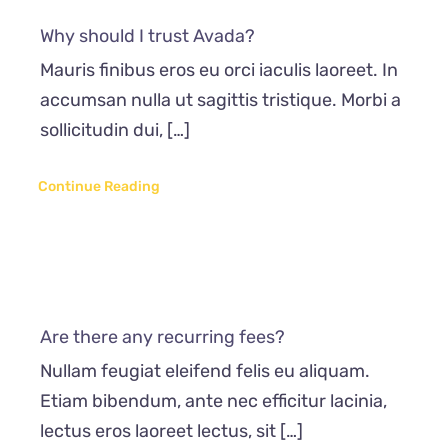
Why should I trust Avada?
Mauris finibus eros eu orci iaculis laoreet. In
accumsan nulla ut sagittis tristique. Morbi a
sollicitudin dui, […]
Continue Reading
Are there any recurring fees?
Nullam feugiat eleifend felis eu aliquam.
Etiam bibendum, ante nec efficitur lacinia,
lectus eros laoreet lectus, sit […]